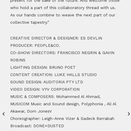
present for the sake of the future. And welcome those
who hold a part of this collaboratory thread with us.
As our hands combine to weave the next part of our
collective tapestry.”
CREATIVE DIRECTOR & DESIGNER: ES DEVLIN
PRODUCER: PEOPLE&CO.
CO-SHOW DIRECTORS: FRANCISCO NEGRIN & GAVIN
ROBINS
LIGHTING DESIGN: BRUNO POET
CONTENT CREATION: LUKE HALLS STUDIO
SOUND DESIGN: AUDITORIA PTY LTD
VIDEO DESIGN: VYV CORPORATION
MUSIC & COMPOSERS: Mohammed Al Ahmad,
MUSICOM Music and Sound design, Polyphonia , Ali Al
Akawar, Dom JonesV
Choreographer: Leigh-Anne Vizer & Sadeck Berrabah
Broadcast: DONE+DUSTED