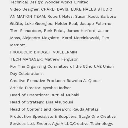
Technical Design: Wonder Works Limited
Video Designer: CHARLI DAVIS, LUKE HALLS STUDIO
ANIMATION TEAM: Robert Hales, Susan Kosti, Barbora
Giliūtė, Luke Georgiou, Helder Real, Jacapo Palermo,
Tom Richardson, Berk Polat, James Harford, Jason
Moss, Alejandro Magnieto, Karol Marcinkowski, Tim
Marriott.
PRODUCER: BRIDGET VUILLERMIN
TECH MANAGER: Mathew Ferguson
For The Organising Committee of the 52nd UAE Union
Day Celebrations:
Creative Executive Producer: Rawdha Al Qubasi
Artistic Director: Ayesha Hadher
Head of Operations: Butti Al Muhairi
Head of Strategy: Eisa Alsubousi
Head of Content and Research: Rauda Alfalasi
Production Specialists & Suppliers: Stage One Creative
Services Ltd, Encore, AgorA LLC,Creative Technology,