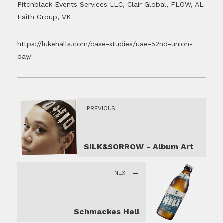
Pitchblack Events Services LLC, Clair Global, FLOW, AL
Laith Group, VK
https://lukehalls.com/case-studies/uae-52nd-union-
day/
PREVIOUS
SILK&SORROW - Album Art
NEXT
Schmackes Hell