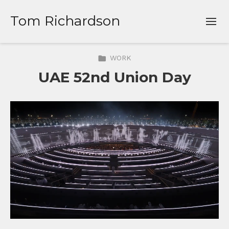
Tom Richardson
WORK
UAE 52nd Union Day