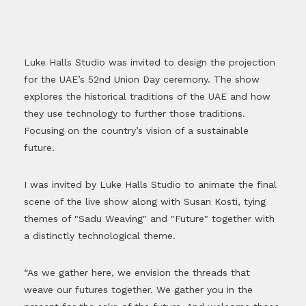
Luke Halls Studio was invited to design the projection
for the UAE’s 52nd Union Day ceremony. The show
explores the historical traditions of the UAE and how
they use technology to further those traditions.
Focusing on the country’s vision of a sustainable
future.
I was invited by Luke Halls Studio to animate the final
scene of the live show along with Susan Kosti, tying
themes of "Sadu Weaving" and "Future" together with
a distinctly technological theme.
“As we gather here, we envision the threads that
weave our futures together. We gather you in the