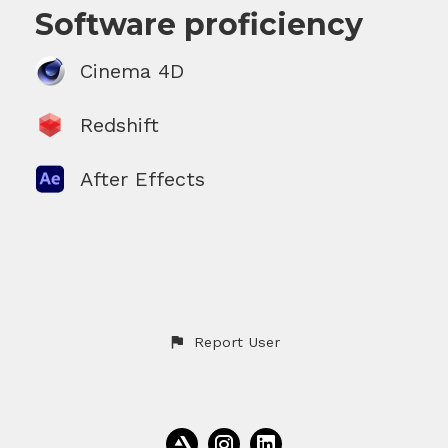
Software proficiency
Cinema 4D
Redshift
After Effects
Report User