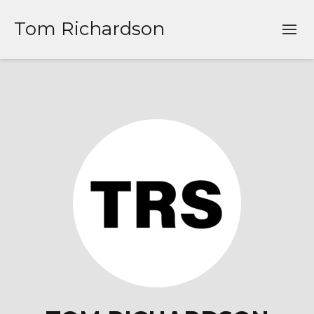
Tom Richardson