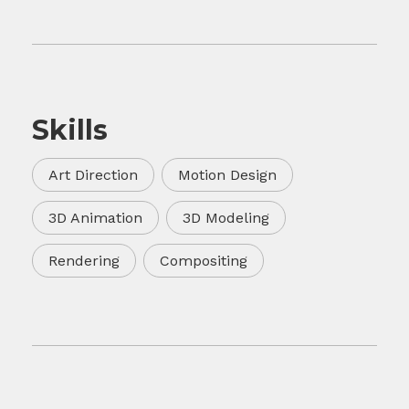
Skills
Art Direction
Motion Design
3D Animation
3D Modeling
Rendering
Compositing