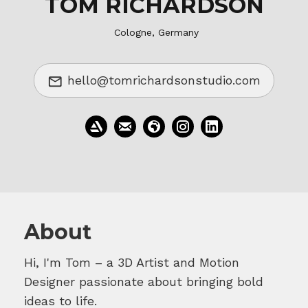
TOM RICHARDSON
Cologne, Germany
hello@tomrichardsonstudio.com
About
Hi, I'm Tom – a 3D Artist and Motion
Designer passionate about bringing bold
ideas to life.