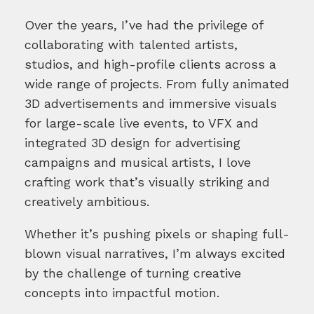
Over the years, I’ve had the privilege of
collaborating with talented artists,
studios, and high-profile clients across a
wide range of projects. From fully animated
3D advertisements and immersive visuals
for large-scale live events, to VFX and
integrated 3D design for advertising
campaigns and musical artists, I love
crafting work that’s visually striking and
creatively ambitious.
Whether it’s pushing pixels or shaping full-
blown visual narratives, I’m always excited
by the challenge of turning creative
concepts into impactful motion.