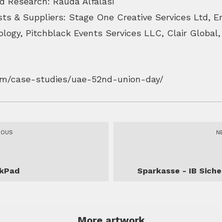
d Research: Rauda Alfalasi
sts & Suppliers: Stage One Creative Services Ltd, E
logy, Pitchblack Events Services LLC, Clair Global
com/case-studies/uae-52nd-union-day/
IOUS
N
nkPad
Sparkasse - IB Siche
More artwork