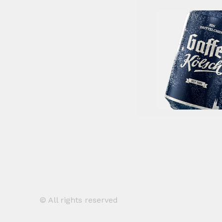
© All rights reserved