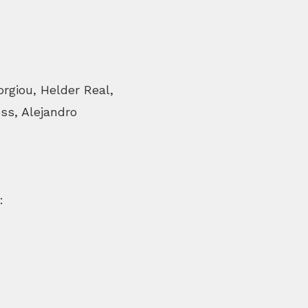
rgiou, Helder Real,
ss, Alejandro
: