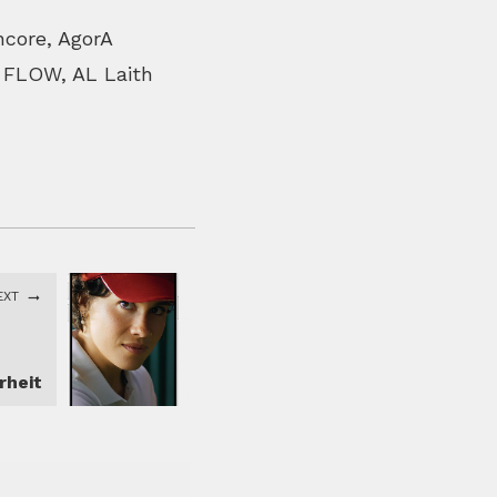
ncore, AgorA
, FLOW, AL Laith
EXT
rheit