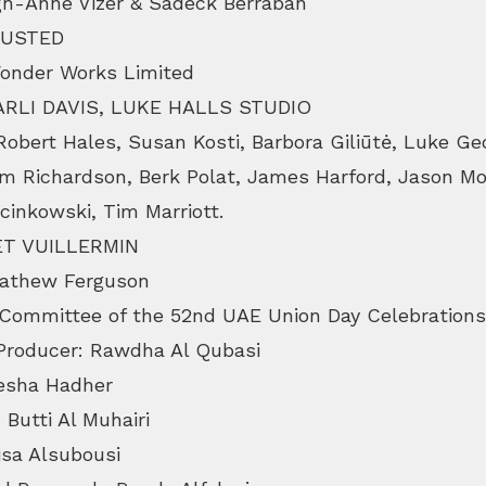
gh-Anne Vizer & Sadeck Berrabah
DUSTED
Wonder Works Limited
HARLI DAVIS, LUKE HALLS STUDIO
bert Hales, Susan Kosti, Barbora Giliūtė, Luke Geo
m Richardson, Berk Polat, James Harford, Jason Mo
cinkowski, Tim Marriott.
T VUILLERMIN
thew Ferguson
 Committee of the 52nd UAE Union Day Celebrations
 Producer: Rawdha Al Qubasi
Ayesha Hadher
 Butti Al Muhairi
isa Alsubousi