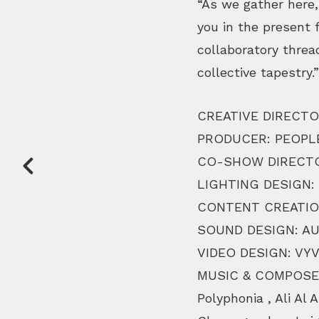
“As we gather here,
you in the present 
collaboratory threa
collective tapestry.”
CREATIVE DIRECTO
PRODUCER: PEOPL
CO-SHOW DIRECTO
LIGHTING DESIGN:
CONTENT CREATIO
SOUND DESIGN: AU
VIDEO DESIGN: VY
MUSIC & COMPOSER
Polyphonia , Ali Al