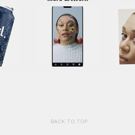
BACK TO TOP