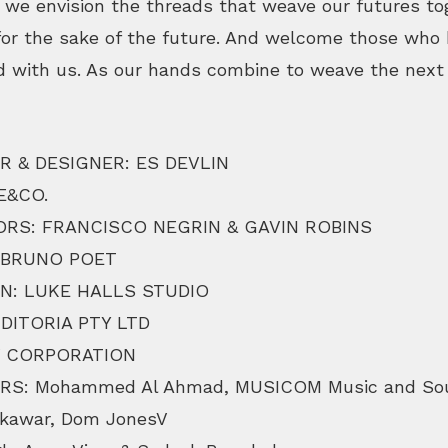
 we envision the threads that weave our futures to
for the sake of the future. And welcome those who h
d with us. As our hands combine to weave the next 
R & DESIGNER: ES DEVLIN
E&CO.
RS: FRANCISCO NEGRIN & GAVIN ROBINS
 BRUNO POET
N: LUKE HALLS STUDIO
DITORIA PTY LTD
V CORPORATION
S: Mohammed Al Ahmad, MUSICOM Music and Sou
 Akawar, Dom JonesV