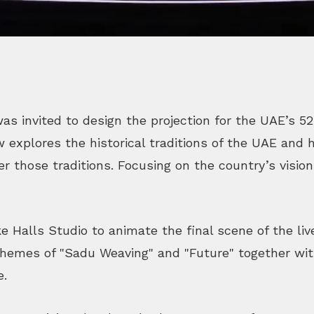
as invited to design the projection for the UAE’s 5
explores the historical traditions of the UAE and
er those traditions. Focusing on the country’s vision
ke Halls Studio to animate the final scene of the li
themes of "Sadu Weaving" and "Future" together with
e.