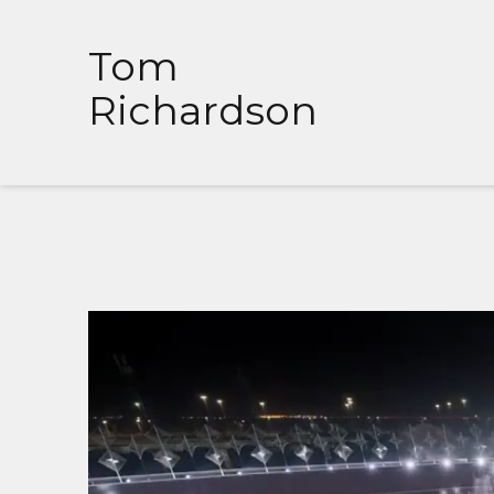
Tom
Richardson