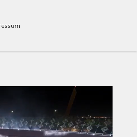
ressum