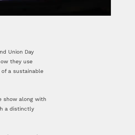
2nd Union Day
 how they use
 of a sustainable
ve show along with
 a distinctly