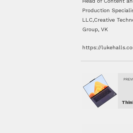
Head of Content an
Production Speciali
LLC,Creative Techno
Group, VK
https://lukehalls.
PREV
Thi