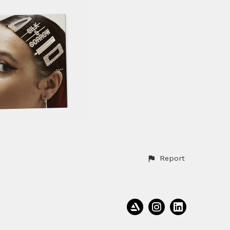
Report