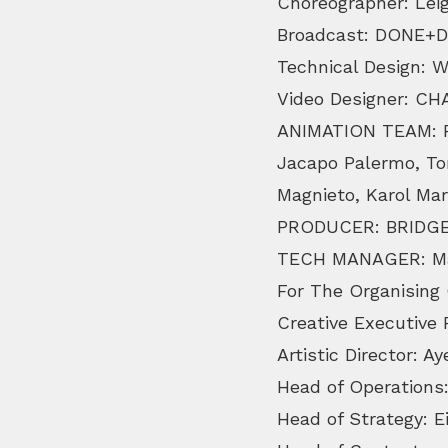
Choreographer: Lei
Broadcast: DONE+
Technical Design: 
Video Designer: C
ANIMATION TEAM: Ro
Jacapo Palermo, To
Magnieto, Karol Mar
PRODUCER: BRIDGE
TECH MANAGER: Ma
For The Organising
Creative Executive
Artistic Director: 
Head of Operations:
Head of Strategy: E