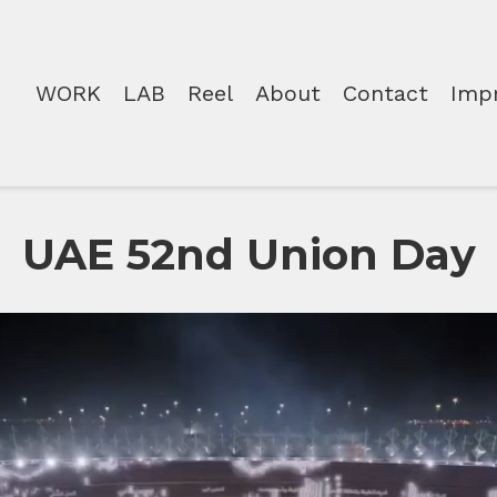
WORK
LAB
Reel
About
Contact
Imp
UAE 52nd Union Day