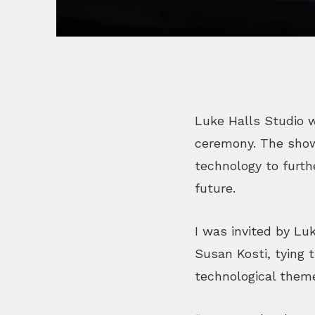
Luke Halls Studio w
ceremony. The show 
technology to furth
future.
I was invited by Lu
Susan Kosti, tying 
technological them