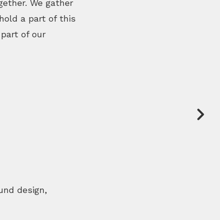
gether. We gather
old a part of this
part of our
nd design,