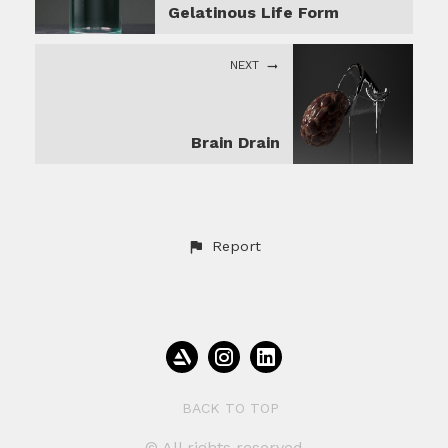
Gelatinous Life Form
NEXT
Brain Drain
Report
BACK TO TOP
© All rights reserved