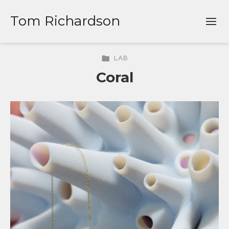
Tom Richardson
LAB
Coral