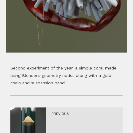
Second experiment of the year, a simple coral made
using Blender's geometry nodes along with a gold
chain and suspension band.
PREVIOUS