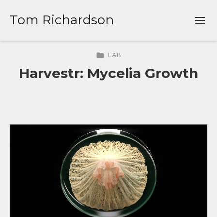
Tom Richardson
LAB
Harvestr: Mycelia Growth