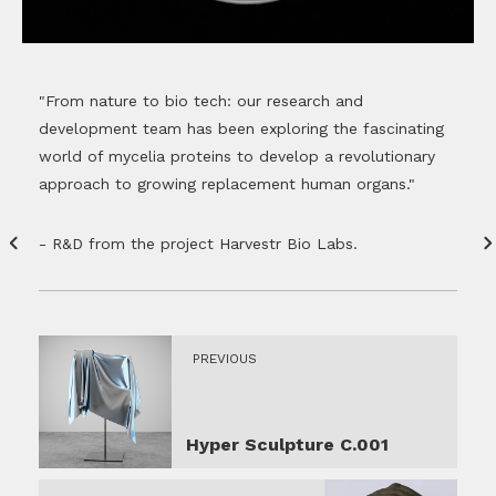
"From nature to bio tech: our research and
development team has been exploring the fascinating
world of mycelia proteins to develop a revolutionary
approach to growing replacement human organs."
- R&D from the project Harvestr Bio Labs.
PREVIOUS
Hyper Sculpture C.001